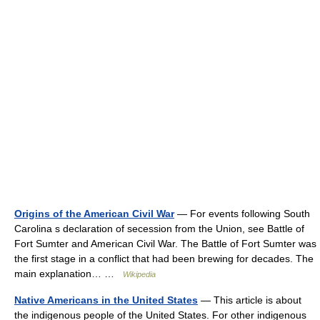
Origins of the American Civil War
— For events following South
Carolina s declaration of secession from the Union, see Battle of
Fort Sumter and American Civil War. The Battle of Fort Sumter was
the first stage in a conflict that had been brewing for decades. The
main explanation… …
Wikipedia
Native Americans in the United States
— This article is about
the indigenous people of the United States. For other indigenous