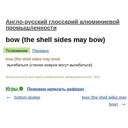
Англо-русский глоссарий алюминиевой
промышленности
bow (the shell sides may bow)
Толкование
Перевод
bow (the shell sides may bow)
выгибаться (стенки кожуха могут выгибаться)
Англо-русский глоссарий алюминиевой промышленности
.
2011
.
Игры ⚽
Поможем написать реферат
bottom sludge
bow (the shell sides may
bow)