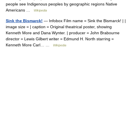
people see Indigenous peoples by geographic regions Native
Americans …
Wikipedia
Sink the Bismarck!
— Infobox Film name = Sink the Bismarck! | |
image size = | caption = Original theatrical poster, showing
Kenneth More and Dana Wynter. | producer = John Brabourne
director = Lewis Gilbert writer = Edmund H. North starring =
Kenneth More Carl… …
Wikipedia