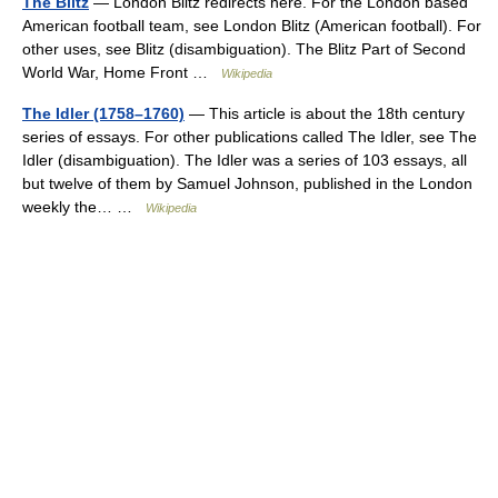
The Blitz
— London Blitz redirects here. For the London based
American football team, see London Blitz (American football). For
other uses, see Blitz (disambiguation). The Blitz Part of Second
World War, Home Front …
Wikipedia
The Idler (1758–1760)
— This article is about the 18th century
series of essays. For other publications called The Idler, see The
Idler (disambiguation). The Idler was a series of 103 essays, all
but twelve of them by Samuel Johnson, published in the London
weekly the… …
Wikipedia