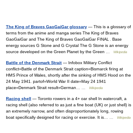
The King of Braves GaoGaiGar glossary
— This is a glossary of
terms from the anime and manga series The King of Braves
GaoGaiGar and The King of Braves GaoGaiGar FINAL . Base
energy sources G Stone and G Crystal The G Stone is an energy
source developed on the Green Planet by the Green …
Wikipedia
Battle of the Denmark Strait
— Infobox Military Conflict
conflict=Battle of the Denmark Strait caption=Bismarck firing at
HMS Prince of Wales, shortly after the sinking of HMS Hood on the
24 May 1941. partof=World War II date=May 24 1941
place=Denmark Strait result=German… …
Wikipedia
Racing shell
— Toronto rowers in a 4+ oar shell In watercraft, a
racing shell (also referred to as just a fine boat (UK) or just shell) is
an extremely narrow, and often disproportionately long, rowing
boat specifically designed for racing or exercise. It is… …
Wikipedia