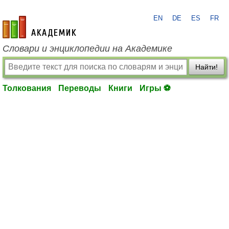
EN
DE
ES
FR
academic.ru
Словари и энциклопедии на Академике
Найти!
Толкования
Переводы
Книги
Игры ⚽