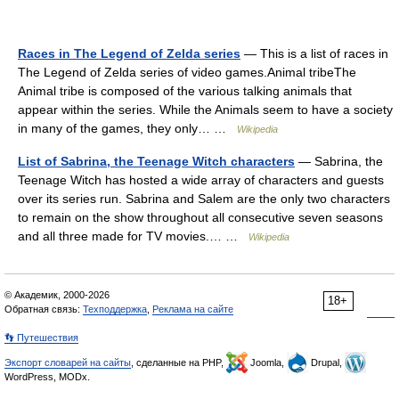
Races in The Legend of Zelda series
— This is a list of races in
The Legend of Zelda series of video games.Animal tribeThe
Animal tribe is composed of the various talking animals that
appear within the series. While the Animals seem to have a society
in many of the games, they only… …
Wikipedia
List of Sabrina, the Teenage Witch characters
— Sabrina, the
Teenage Witch has hosted a wide array of characters and guests
over its series run. Sabrina and Salem are the only two characters
to remain on the show throughout all consecutive seven seasons
and all three made for TV movies.… …
Wikipedia
© Академик, 2000-2026
18+
Обратная связь:
Техподдержка
,
Реклама на сайте
👣 Путешествия
Экспорт словарей на сайты
, сделанные на PHP,
Joomla,
Drupal,
WordPress, MODx.