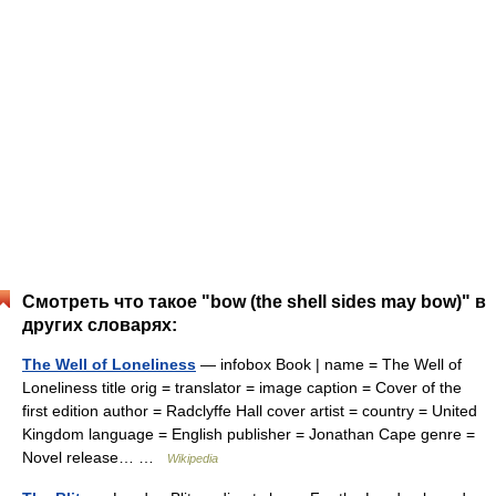
Смотреть что такое "bow (the shell sides may bow)" в
других словарях:
The Well of Loneliness
— infobox Book | name = The Well of
Loneliness title orig = translator = image caption = Cover of the
first edition author = Radclyffe Hall cover artist = country = United
Kingdom language = English publisher = Jonathan Cape genre =
Novel release… …
Wikipedia